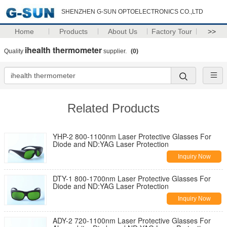
SHENZHEN G-SUN OPTOELECTRONICS CO.,LTD
Home
Products
About Us
Factory Tour
>>
ihealth thermometer
Quality
supplier.
(0)
Related Products
YHP-2 800-1100nm Laser Protective Glasses For
Diode and ND:YAG Laser Protection
Inquiry Now
DTY-1 800-1700nm Laser Protective Glasses For
Diode and ND:YAG Laser Protection
Inquiry Now
ADY-2 720-1100nm Laser Protective Glasses For