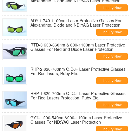
Alexandrite, Diode and ND:YAG Laser Protection
Inquiry Now
ADY-1 740-1100nm Laser Protective Glasses For
Alexandrite, Diode and ND:YAG Laser Protection
Inquiry Now
RTD-3 630-660nm & 800-1100nm Laser Protective
Glasses For Red and Diode Laser Protection
Inquiry Now
RHP-2 620-700nm O.D6+ Laser Protective Glasses
For Red lasers, Ruby Etc.
Inquiry Now
RHP-1 620-700nm O.D4+ Laser Protective Glasses
For Red Lasers Protection, Ruby Etc.
Inquiry Now
GYT-1 200-540nm&900-1100nm Laser Protective
Glasses For ND:YAG Laser Protection
Inquiry Now