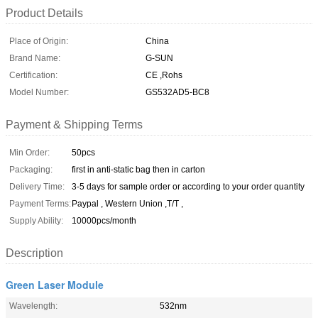
Product Details
Place of Origin:
China
Brand Name:
G-SUN
Certification:
CE ,Rohs
Model Number:
GS532AD5-BC8
Payment & Shipping Terms
Min Order:
50pcs
Packaging:
first in anti-static bag then in carton
Delivery Time:
3-5 days for sample order or according to your order quantity
Payment Terms:
Paypal , Western Union ,T/T ,
Supply Ability:
10000pcs/month
Description
Green Laser Module
Wavelength:
532nm