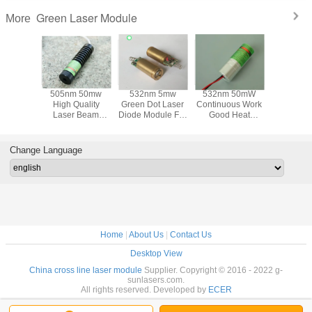
Green Laser Module
More
/520nm
505nm 50mw
532nm 5mw
532nm 50mW
520nm
justable
High Quality
Green Dot Laser
Continuous Work
Green Dot
reen Dot
Laser Beam
Diode Module For
Good Heat
Module
dule For
Green Dot Laser
Electrical Tools
Dissipation Green
Electrica
al Tools
Module For
And Leveling
Dot Beam Laser
And Lev
veling
Electrical Tools
Instrument
Module For
Instru
Change Language
ument
And Leveling
Electrical Tools
Instruments
Home
|
About Us
|
Contact Us
Desktop View
China cross line laser module
Supplier. Copyright © 2016 - 2022 g-
sunlasers.com.
All rights reserved. Developed by
ECER