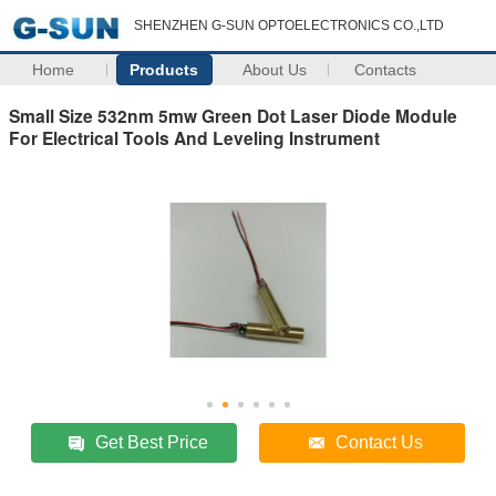
SHENZHEN G-SUN OPTOELECTRONICS CO.,LTD
Home
Products
About Us
Contacts
Small Size 532nm 5mw Green Dot Laser Diode Module
For Electrical Tools And Leveling Instrument
Get Best Price
Contact Us