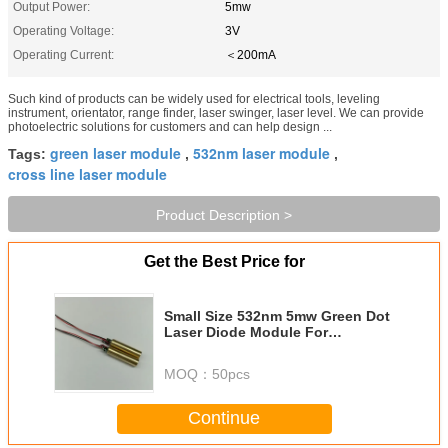
Output Power:
5mw
Operating Voltage:
3V
Operating Current:
＜200mA
Such kind of products can be widely used for electrical tools, leveling
instrument, orientator, range finder, laser swinger, laser level. We can provide
photoelectric solutions for customers and can help design ...
green laser module
532nm laser module
Tags:
,
,
cross line laser module
Product Description >
Get the Best Price for
Small Size 532nm 5mw Green Dot
Laser Diode Module For
Electrical Tools And Leveling
Instrument
MOQ：
50pcs
Continue