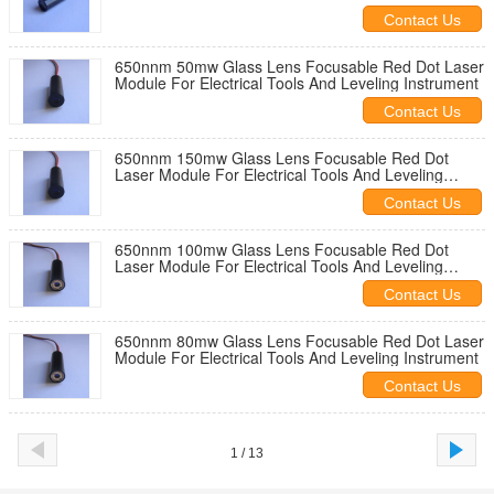
Contact Us
650nnm 50mw Glass Lens Focusable Red Dot Laser
Module For Electrical Tools And Leveling Instrument
Contact Us
650nnm 150mw Glass Lens Focusable Red Dot
Laser Module For Electrical Tools And Leveling
Instrument
Contact Us
650nnm 100mw Glass Lens Focusable Red Dot
Laser Module For Electrical Tools And Leveling
Instrument
Contact Us
650nnm 80mw Glass Lens Focusable Red Dot Laser
Module For Electrical Tools And Leveling Instrument
Contact Us
1 / 13