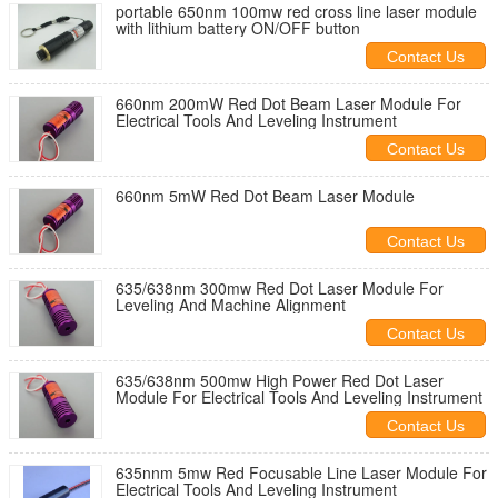
portable 650nm 100mw red cross line laser module
with lithium battery ON/OFF button
Contact Us
660nm 200mW Red Dot Beam Laser Module For
Electrical Tools And Leveling Instrument
Contact Us
660nm 5mW Red Dot Beam Laser Module
Contact Us
635/638nm 300mw Red Dot Laser Module For
Leveling And Machine Alignment
Contact Us
635/638nm 500mw High Power Red Dot Laser
Module For Electrical Tools And Leveling Instrument
Contact Us
635nnm 5mw Red Focusable Line Laser Module For
Electrical Tools And Leveling Instrument