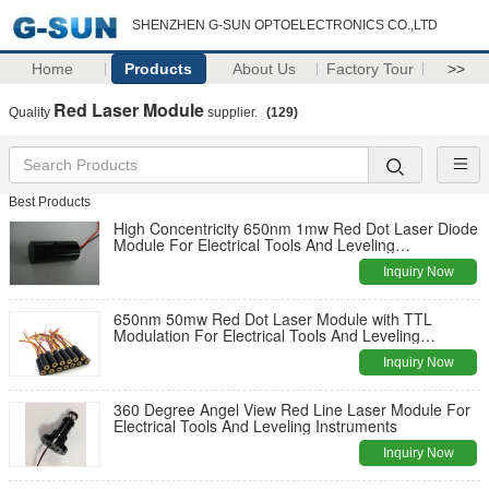
SHENZHEN G-SUN OPTOELECTRONICS CO.,LTD
Home
Products
About Us
Factory Tour
>>
Red Laser Module
Quality
supplier.
(129)
Best Products
High Concentricity 650nm 1mw Red Dot Laser Diode
Module For Electrical Tools And Leveling
Instruments
Inquiry Now
650nm 50mw Red Dot Laser Module with TTL
Modulation For Electrical Tools And Leveling
Instruments
Inquiry Now
360 Degree Angel View Red Line Laser Module For
Electrical Tools And Leveling Instruments
Inquiry Now