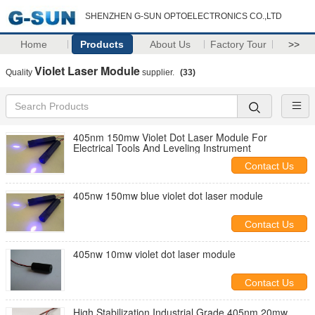
SHENZHEN G-SUN OPTOELECTRONICS CO.,LTD
Home
Products
About Us
Factory Tour
>>
Violet Laser Module
Quality
supplier.
(33)
405nm 150mw Violet Dot Laser Module For
Electrical Tools And Leveling Instrument
Contact Us
405nw 150mw blue violet dot laser module
Contact Us
405nw 10mw violet dot laser module
Contact Us
High Stabilization Industrial Grade 405nm 20mw