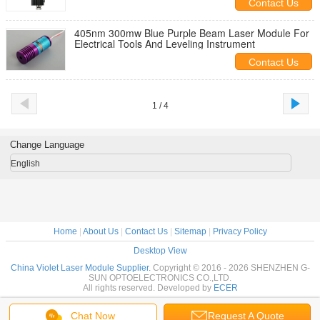
Contact Us
405nm 300mw Blue Purple Beam Laser Module For
Electrical Tools And Leveling Instrument
Contact Us
1 / 4
Change Language
English
Home
|
About Us
|
Contact Us
|
Sitemap
|
Privacy Policy
Desktop View
China Violet Laser Module Supplier.
Copyright © 2016 - 2026 SHENZHEN G-
SUN OPTOELECTRONICS CO.,LTD.
All rights reserved. Developed by
ECER
Chat Now
Request A Quote