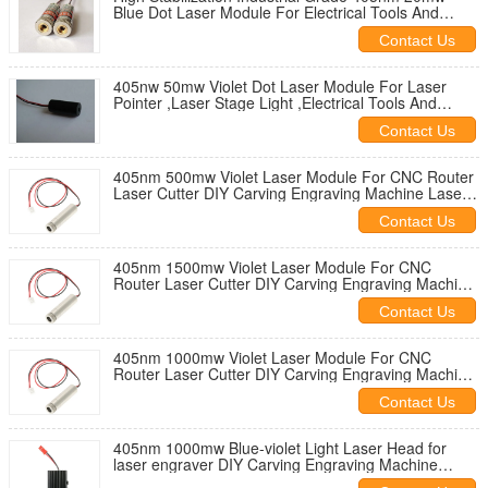
Blue Dot Laser Module For Electrical Tools And
Leveling Instrument
Contact Us
405nw 50mw Violet Dot Laser Module For Laser
Pointer ,Laser Stage Light ,Electrical Tools And
Leveling Instruments
Contact Us
405nm 500mw Violet Laser Module For CNC Router
Laser Cutter DIY Carving Engraving Machine Laser
Engraver Accessories
Contact Us
405nm 1500mw Violet Laser Module For CNC
Router Laser Cutter DIY Carving Engraving Machine
Laser Engraver Accessories
Contact Us
405nm 1000mw Violet Laser Module For CNC
Router Laser Cutter DIY Carving Engraving Machine
Laser Engraver Accessories
Contact Us
405nm 1000mw Blue-violet Light Laser Head for
laser engraver DIY Carving Engraving Machine
Engraver Accessory