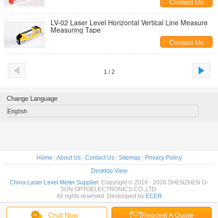
Contact Us
LV-02 Laser Level Horizontal Vertical Line Measure
Measuring Tape
Contact Us
1 / 2
Change Language
English
Home
|
About Us
|
Contact Us
|
Sitemap
|
Privacy Policy
Desktop View
China Laser Level Meter Supplier.
Copyright © 2016 - 2026 SHENZHEN G-
SUN OPTOELECTRONICS CO.,LTD.
All rights reserved. Developed by
ECER
Chat Now
Request A Quote