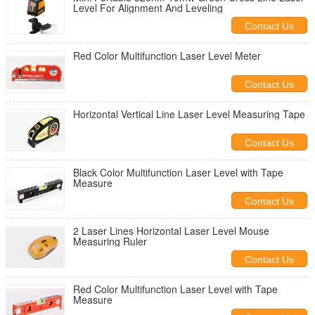
Level For Alignment And Leveling
Contact Us
Red Color Multifunction Laser Level Meter
Contact Us
Horizontal Vertical Line Laser Level Measuring Tape
Contact Us
Black Color Multifunction Laser Level with Tape
Measure
Contact Us
2 Laser Lines Horizontal Laser Level Mouse
Measuring Ruler
Contact Us
Red Color Multifunction Laser Level with Tape
Measure