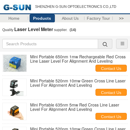
SHENZHEN G-SUN OPTOELECTRONICS CO.,LTD
Home
Products
About Us
Factory Tour
>>
Laser Level Meter
Quality
supplier.
(14)
Mini Portable 650nm 1mw Rechargeable Red Cross
Line Laser Level For Alignment And Leveling
Contact Us
Mini Portable 520nm 10mw Green Cross Line Laser
Level For Alignment And Leveling
Contact Us
Mini Portable 635nm 5mw Red Cross Line Laser
Level For Alignment And Leveling
Contact Us
Mini Portable 520nm 10mw Green Cross Line Laser