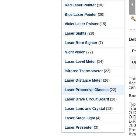
Red Laser Pointer
(18)
Blue Laser Pointer
(30)
Violet Laser Pointer
(15)
Laser Sights
(28)
Det
Laser Bore Sighter
(7)
Pr
Night Vision
(22)
Laser Level Meter
(14)
Op
Infrared Thermometer
(22)
Thi
Laser Distance Meter
(26)
Acc
can
Laser Protective Glasses
(22)
Spe
Laser Drive Circuit Board
(10)
Typ
Tra
Laser Lens and Crystal
(13)
O.D
O.D
Laser Stage Light
(4)
L-R
780
Laser Presenter
(3)
Pro
Ava