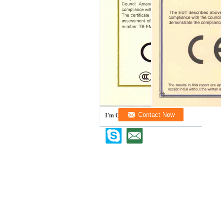
I'm Online Chat Now