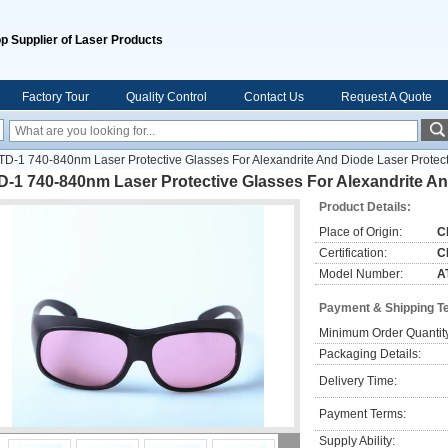
p Supplier of Laser Products
Factory Tour
Quality Control
Contact Us
Request A Quote
TD-1 740-840nm Laser Protective Glasses For Alexandrite And Diode Laser Protec
-1 740-840nm Laser Protective Glasses For Alexandrite An
Product Details:
Place of Origin:
C
Certification:
C
Model Number:
A
Payment & Shipping T
Minimum Order Quantit
Packaging Details:
Delivery Time:
Payment Terms:
Supply Ability: