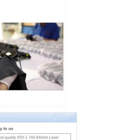
y to us