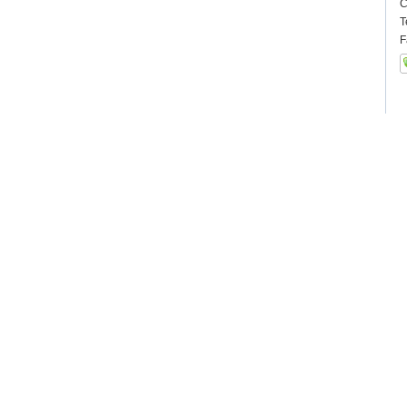
C
T
F
Ot