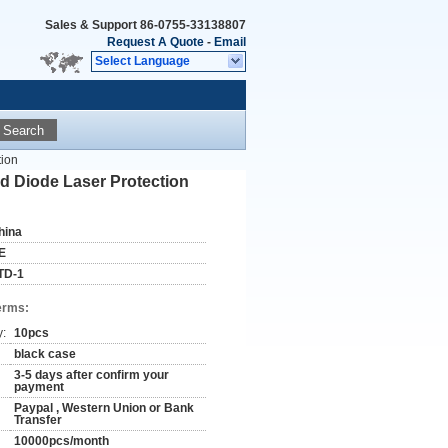
Sales & Support
86-0755-33138807
Request A Quote
-
Email
Select Language
Search
tion
d Diode Laser Protection
hina
E
TD-1
erms:
y:
10pcs
black case
3-5 days after confirm your
payment
Paypal , Western Union or Bank
Transfer
10000pcs/month