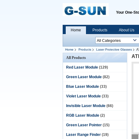
Your One-Sto
Home
Products
About Us
A
Home
Products
Laser Protective Glasses
ATD
All Products
Red Laser Module
(129)
Green Laser Module
(82)
Blue Laser Module
(33)
Violet Laser Module
(33)
Invisible Laser Module
(66)
RGB Laser Module
(2)
Green Laser Pointer
(15)
Laser Range Finder
(19)