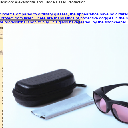
lication: Alexandrite and Diode Laser Protection
inder: Compared to ordinary glasses, the appearance have no difference
 protect from laser. There are many kinds of protective goggles in the 
the professional shop to buy.This glass have tested by the shopkeeper 