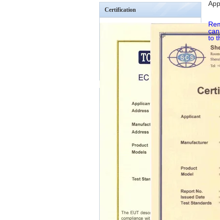
App
Certification
Rem
can
to 