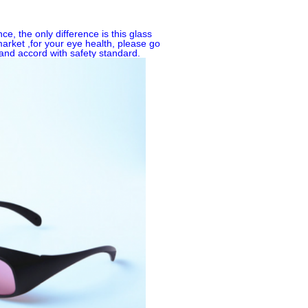
, the only difference is this glass
market ,for your eye health, please go
and accord with safety standard.