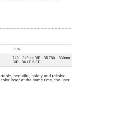
35%
740 – 840nm DIR LB5 780 – 830nm
DIR LB6 LP S CE
rtable, beautiful, safety and reliable.
 color laser at the same time, the user