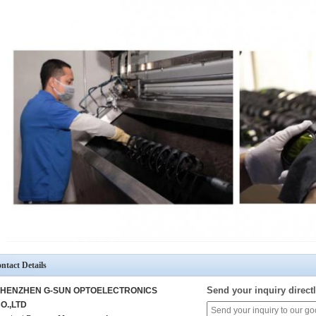
ntact Details
Send your inquiry directl
HENZHEN G-SUN OPTOELECTRONICS
O.,LTD