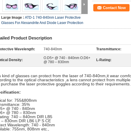
Contact Now
Large Image :
ATD-1 740-840nm Laser Protective
Glasses For Alexandrite And Diode Laser Protection
ailed Product Description
otective Wavelength:
740-840nm
Transmittance:
O.D5+ @ 740 - 840nm O.D6+
tical Density:
L-Rating:
@ 780 – 830nm
s kind of glasses can protect from the laser of 740-840nm
,it wear comfo
ording to the optical characteristics ,a lens cannot protect from multiple
 purchase the laser protective goggles according to their requirements.
cification:
ical for: 755&808nm
nsmittance: 35%
5+ @ 740 - 840nm
6+ @ 780 – 830nm
ating: 740 – 840nm DIR LB5
 – 830nm DIR LB6 LP S CE
tect Wavelength: 740 - 840nm
ilable: 755nm, 808nm etc.,