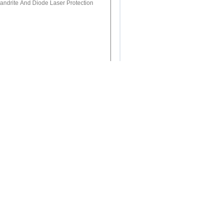
(
0
/ 3000)
 &800-1100nm Laser Protective
lasers, 808&980nm Diodes
 Laser Protective Glasses For Laser
Medical Treatment, Laser Industry Etc.
0nm Laser Protective Glasses For Er