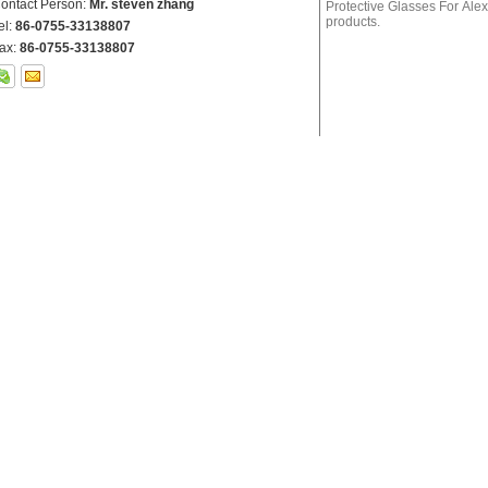
ontact Person:
Mr. steven zhang
el:
86-0755-33138807
ax:
86-0755-33138807
her Products
GHP-1 200-540nm Green Laser Protective Glasses For
RTD-4 630-660nm
Laser Alignment, Laser Medical Treatment, Laser Industry
Glasses For Red 
Etc.
GYT-2 532＆1064nm
Alignment, Laser 
CHP-1 9000-11000nm Laser Protective Glasses For CO2
ERL-1 2700 - 300
Laser Protection
Laser Protection
RHP-2 620-700nm O.D 6+ Laser Protective Glasses For
Red lasers, Ruby Etc.