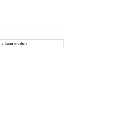
ble laser module