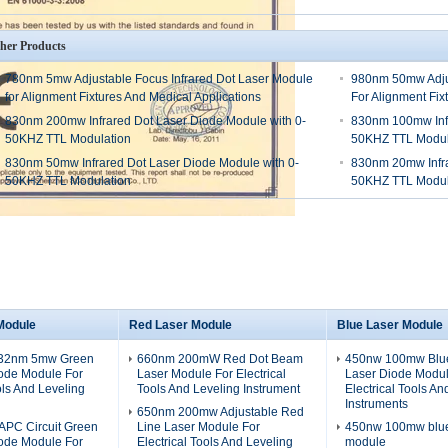
her Products
780nm 5mw Adjustable Focus Infrared Dot Laser Module
980nm 50mw Adjus
for Alignment Fixtures And Medical Applications
For Alignment Fix
830nm 200mw Infrared Dot Laser Diode Module with 0-
830nm 100mw Infr
50KHZ TTL Modulation
50KHZ TTL Modul
830nm 50mw Infrared Dot Laser Diode Module with 0-
830nm 20mw Infra
50KHZ TTL Modulation
50KHZ TTL Modul
Module
Red Laser Module
Blue Laser Module
532nm 5mw Green
660nm 200mW Red Dot Beam
450nw 100mw Blue
iode Module For
Laser Module For Electrical
Laser Diode Modul
ols And Leveling
Tools And Leveling Instrument
Electrical Tools An
Instruments
650nm 200mw Adjustable Red
PC Circuit Green
Line Laser Module For
450nw 100mw blue 
iode Module For
Electrical Tools And Leveling
module