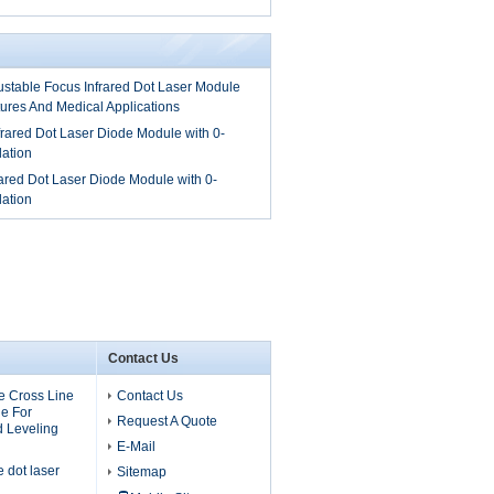
table Focus Infrared Dot Laser Module
tures And Medical Applications
ared Dot Laser Diode Module with 0-
ation
red Dot Laser Diode Module with 0-
ation
Contact Us
 Cross Line
Contact Us
e For
Request A Quote
d Leveling
E-Mail
dot laser
Sitemap