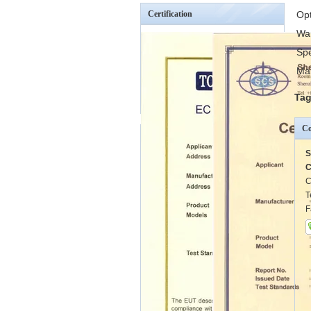
Certification
Op
Wa
Spe
Mai
Tag
Co
S
C
C
T
F