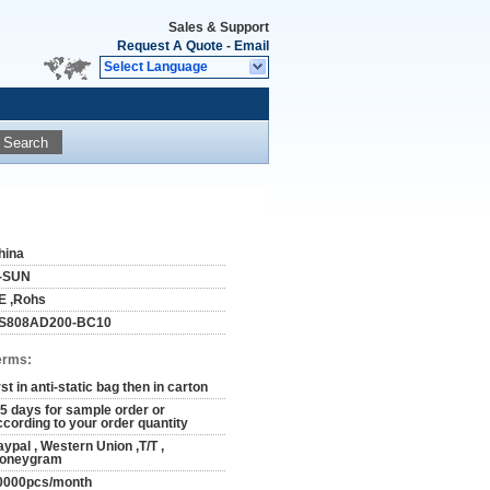
Sales & Support
Request A Quote
-
Email
Select Language
Search
hina
-SUN
E ,Rohs
S808AD200-BC10
erms:
rst in anti-static bag then in carton
-5 days for sample order or
ccording to your order quantity
aypal , Western Union ,T/T ,
oneygram
0000pcs/month