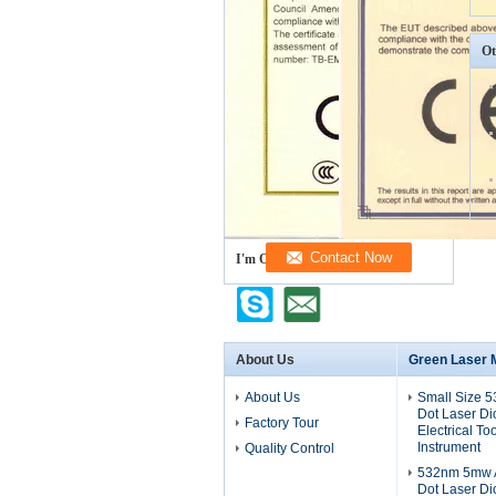
Ot
I'm Online Chat Now
About Us
Green Laser 
About Us
Small Size 
Dot Laser D
Factory Tour
Electrical To
Instrument
Quality Control
532nm 5mw A
Dot Laser D