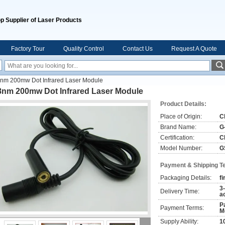
p Supplier of Laser Products
Factory Tour
Quality Control
Contact Us
Request A Quote
nm 200mw Dot Infrared Laser Module
8nm 200mw Dot Infrared Laser Module
Product Details:
Place of Origin:
C
Brand Name:
G
Certification:
C
Model Number:
G
Payment & Shipping T
Packaging Details:
fi
3
Delivery Time:
a
P
Payment Terms:
M
Supply Ability:
1