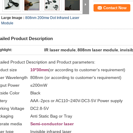
Contact Now
Large Image :
808nm 200mw Dot Infrared Laser
Module
ailed Product Description
IR laser module
808nm laser module
invisi
ghlight:
,
,
ailed Product Description and Product parameters:
duct size
10*30mm
(or according to customer's requirement)
ser Wavelength
808nm (or according to customer's requirement)
tput Power
≤200mW
side Color
Black
tery
AAA -2pcs or AC110~240V-DC3-5V Power supply
king Voltage
DC2.8-5V
ckaging
Anti Static Bag or Tray
erate media
Semi-conductor laser
er type
Invisible infrared laser