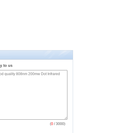
y to us
(
0
/ 3000)