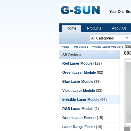
Your One-Sto
Home
Products
About Us
808
Home
Products
Invisible Laser Module
80
All Products
Red Laser Module
(129)
Green Laser Module
(82)
Blue Laser Module
(33)
Violet Laser Module
(33)
Invisible Laser Module
(66)
RGB Laser Module
(2)
Green Laser Pointer
(15)
Laser Range Finder
(19)