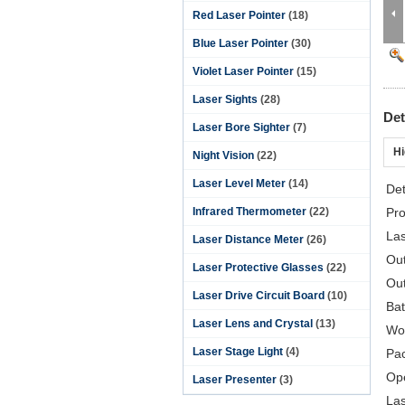
Red Laser Pointer
(18)
Blue Laser Pointer
(30)
Violet Laser Pointer
(15)
Laser Sights
(28)
Det
Laser Bore Sighter
(7)
Hi
Night Vision
(22)
Laser Level Meter
(14)
Det
Infrared Thermometer
(22)
Pro
La
Laser Distance Meter
(26)
Ou
Laser Protective Glasses
(22)
Out
Laser Drive Circuit Board
(10)
Bat
Laser Lens and Crystal
(13)
Wor
Laser Stage Light
(4)
Pa
Op
Laser Presenter
(3)
Las