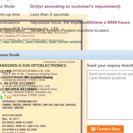
to Mode
Dot(or according to customer's requirement)
rm-up time
Less than 5 seconds
cifications
Adjustable focus, the expected
lifetime ≥ 8000 hours
n Application
Security system,Position,machine location...
,
,
:
neje a40640
laser module
laser sensor arduino
ntact Details
Send your inquiry directl
HENZHEN G-SUN OPTOELECTRONICS
O.,LTD
ontact Person:
Mr. steven zhang
el:
86-0755-33138807
ax:
86-0755-33138807