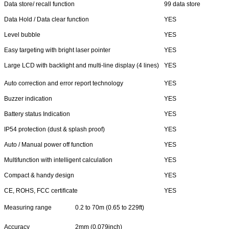
Data store/ recall function
99 data store
Data Hold / Data clear function
YES
Level bubble
YES
Easy targeting with bright laser pointer
YES
Large LCD with backlight and multi-line display (4 lines)
YES
Auto correction and error report technology
YES
Buzzer indication
YES
Battery status Indication
YES
IP54 protection (dust & splash proof)
YES
Auto / Manual power off function
YES
Multifunction with intelligent calculation
YES
Compact & handy design
YES
CE, ROHS, FCC certificate
YES
Measuring range
0.2 to 70m (0.65 to 229ft)
Accuracy
2mm (0.079inch)