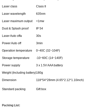
Laser class
Class II
Laser wavelength
635nm
Laser maximum output
<1mw
Dust & Splash proof
IP 54
Laser Auto offa
30s
Power Auto off
3min
Operation temperature
0~40C (32~104F)
Storage temperature
-10~60C (14~140F)
Power supply
3 x 1.5V AAA battery
Weight (Including battery)
180g
Dimension
118*54*28mm (4.65*2.12*1.10inch)
Standard packing
Gift box
Packing List: