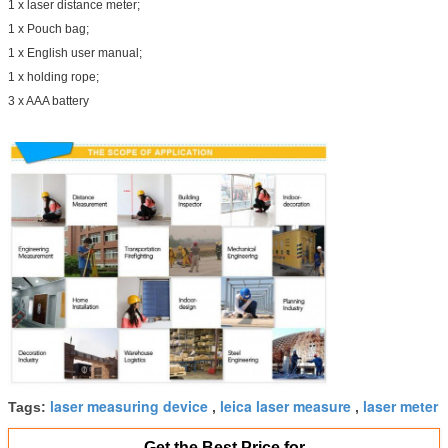
1 x laser distance meter;
1 x Pouch bag;
1 x English user manual;
1 x holding rope;
3 x AAA battery
laser measuring device
leica laser measure
laser meter
Tags:
,
,
Get the Best Price for