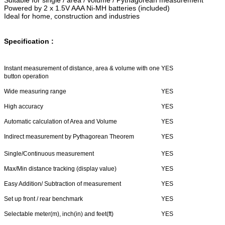
Powered by 2 x 1.5V AAA Ni-MH batteries (included)
Ideal for home, construction and industries
Specification :
Instant measurement of distance, area & volume with one
YES
button operation
Wide measuring range
YES
High accuracy
YES
Automatic calculation of Area and Volume
YES
Indirect measurement by Pythagorean Theorem
YES
Single/Continuous measurement
YES
Max/Min distance tracking (display value)
YES
Easy Addition/ Subtraction of measurement
YES
Set up front / rear benchmark
YES
Selectable meter(m), inch(in) and feet(ft)
YES