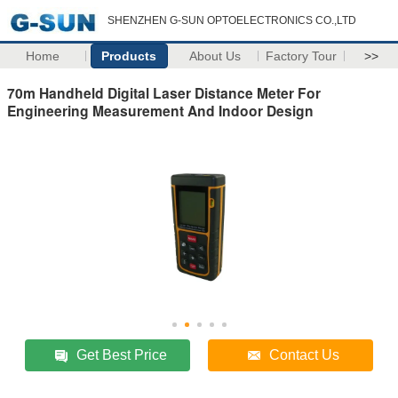
SHENZHEN G-SUN OPTOELECTRONICS CO.,LTD
Home
Products
About Us
Factory Tour
>>
70m Handheld Digital Laser Distance Meter For
Engineering Measurement And Indoor Design
Get Best Price
Contact Us