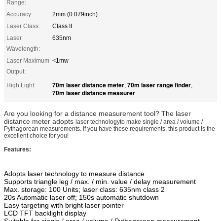
Range:
Accuracy:
2mm (0.079inch)
Laser Class:
Class II
Laser
635nm
Wavelength:
Laser Maximum
<1mw
Output:
70m laser distance meter
70m laser range finder
High Light:
,
,
70m laser distance measurer
Are you looking for a distance measurement tool? The laser
distance meter adopts
laser technologyto make single / area / volume /
Pythagorean measurements. If you have these requirements, this product is the
excellent choice for you!
Features:
Adopts laser technology to measure distance
Supports triangle leg / max. / min. value / delay measurement
Max. storage: 100 Units; laser class: 635nm class 2
20s Automatic laser off; 150s automatic shutdown
Easy targeting with bright laser pointer
LCD TFT backlight display
Suitable for single / area / volume / Pythagorean measurement