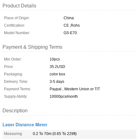
Product Details
Place of Origin:
China
Certification:
CE ,Rohs
Model Number:
GS-E70
Payment & Shipping Terms
Min Order:
10pcs
Price:
35.2USD
Packaging:
color box
Delivery Time:
3-5 days
Payment Terms:
Paypal , Western Union or T/T
Supply Ability:
10000pcs/month
Description
Laser Distance Meter
Measuring
0.2 To 70m (0.65 To 229ft)