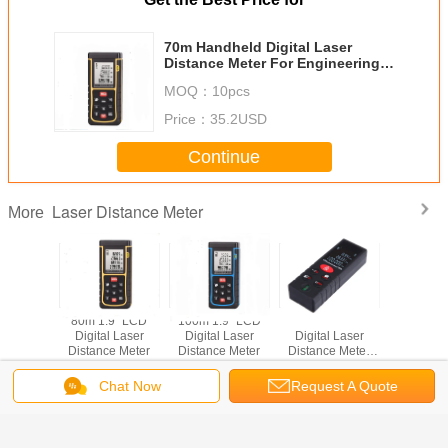
70m Handheld Digital Laser
Distance Meter For Engineering
Measurement And Indoor Design
MOQ：
10pcs
Price：
35.2USD
Continue
Laser Distance Meter
More
ndheld
80m 1.9" LCD
100m 1.9" LCD
Handheld 100m
40m 1.9
istance
Digital Laser
Digital Laser
Digital Laser
Digital 
ter
Distance Meter
Distance Meter
Distance Meter
Distance
Rangefinder
Measure
Chat Now
Request A Quote
Diastimeter Area
Change Language
Volume
Pythagorean
Theorem Tester