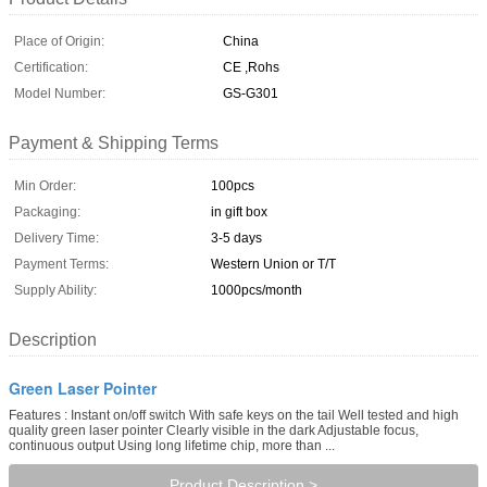
Place of Origin:
China
Certification:
CE ,Rohs
Model Number:
GS-G301
Payment & Shipping Terms
Min Order:
100pcs
Packaging:
in gift box
Delivery Time:
3-5 days
Payment Terms:
Western Union or T/T
Supply Ability:
1000pcs/month
Description
Green Laser Pointer
Features : Instant on/off switch With safe keys on the tail Well tested and high
quality green laser pointer Clearly visible in the dark Adjustable focus,
continuous output Using long lifetime chip, more than ...
Product Description >