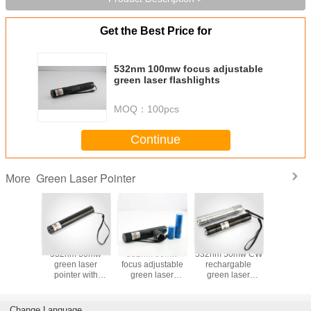
Get the Best Price for
532nm 100mw focus adjustable
green laser flashlights
MOQ：
100pcs
Continue
Green Laser Pointer
More
 100mw
532nm 50mw
532nm 50mw
532nm 50mw CW
532nm 
 laser
green laser
focus adjustable
rechargable
green l
nter
pointer with
green laser
green laser
point
rechargable
pointer
pointer torches
battery
Change Language