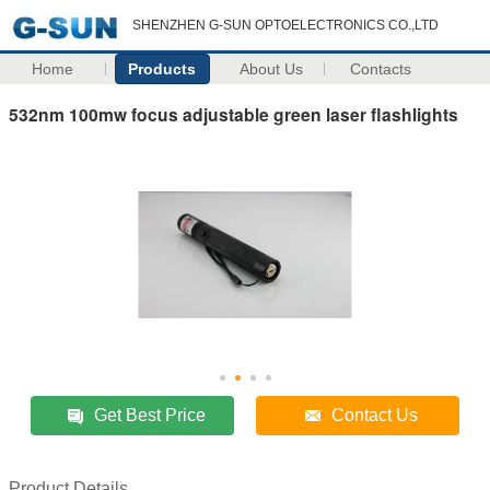
SHENZHEN G-SUN OPTOELECTRONICS CO.,LTD
Home
Products
About Us
Contacts
532nm 100mw focus adjustable green laser flashlights
Get Best Price
Contact Us
Product Details