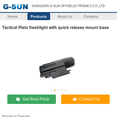
SHENZHEN G-SUN OPTOELECTRONICS CO.,LTD
Home
Products
About Us
Contacts
Tactical Pisto flashlight with quick release mount base
Get Best Price
Contact Us
Product Details