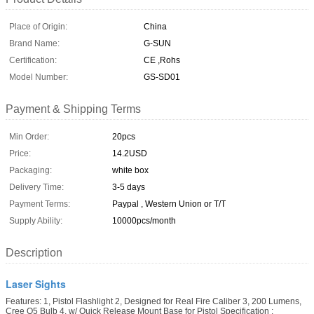
Place of Origin:
China
Brand Name:
G-SUN
Certification:
CE ,Rohs
Model Number:
GS-SD01
Payment & Shipping Terms
Min Order:
20pcs
Price:
14.2USD
Packaging:
white box
Delivery Time:
3-5 days
Payment Terms:
Paypal , Western Union or T/T
Supply Ability:
10000pcs/month
Description
Laser Sights
Features: 1, Pistol Flashlight 2, Designed for Real Fire Caliber 3, 200 Lumens,
Cree Q5 Bulb 4, w/ Quick Release Mount Base for Pistol Specification :