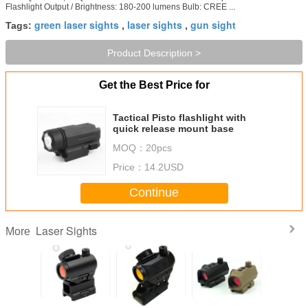
Flashlight Output / Brightness: 180-200 lumens Bulb: CREE ...
green laser sights
laser sights
gun sight
Tags:
,
,
Product Description >
Get the Best Price for
Tactical Pisto flashlight with
quick release mount base
MOQ：
20pcs
Price：
14.2USD
Continue
Laser Sights
More
1x20mm
HD-26M 1x22mm
HD-27M2 Matte
HD-23 Reliable
Green Lase