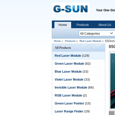
Your One-Sto
Home
Products
About Us
650nm 
Home
Products
Red Laser Module
65
All Products
Red Laser Module
(129)
Green Laser Module
(82)
Blue Laser Module
(33)
Violet Laser Module
(33)
Invisible Laser Module
(66)
RGB Laser Module
(2)
Green Laser Pointer
(15)
Laser Range Finder
(19)