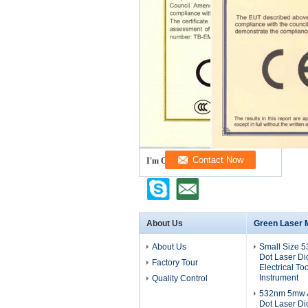
I'm Online Chat Now
About Us
Green Laser 
About Us
Small Size 
Dot Laser D
Factory Tour
Electrical To
Instrument
Quality Control
532nm 5mw A
Dot Laser D