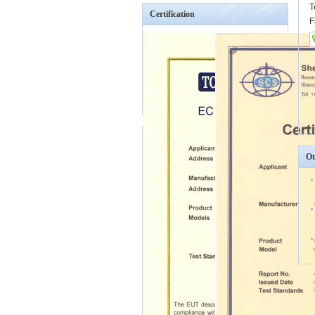
T
Certification
F
Ot