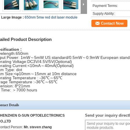
Payment Terms:
Supply Ability:
Large Image :
650nm 5mw red dot laser module
Contact Now
ailed Product Description
cification :
elength:650nm
put Power: 1mW～5mW US standard/0.5mW～0.9mW European stand
rating Voltage:DC3V/4.5V/5V(Optional)
rating Current:<10mA～40mA(Optional)
m Type: dot
m Size:<φ10mm～15mm at 10m distance
rating Temperature : -36℃～65℃
rage Temperature :-36℃～65℃
ension: 8*21mm
e Time: ＞7000 hours
ntact Details
Send your inquiry directl
HENZHEN G-SUN OPTOELECTRONICS
O.,LTD
ontact Person:
Mr. steven zhang