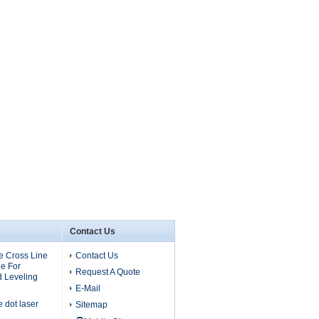
Contact Us
 Cross Line
Contact Us
e For
Request A Quote
d Leveling
E-Mail
dot laser
Sitemap