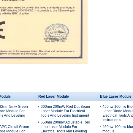
Module
Red Laser Module
Blue Laser Module
532nm 5mw Green
660nm 200mW Red Dot Beam
450nw 100mw Blue
iode Module For
Laser Module For Electrical
Laser Diode Modul
ols And Leveling
Tools And Leveling Instrument
Electrical Tools An
Instruments
650nm 200mw Adjustable Red
PC Circuit Green
Line Laser Module For
450nw 100mw blue 
iode Module For
Electrical Tools And Leveling
module