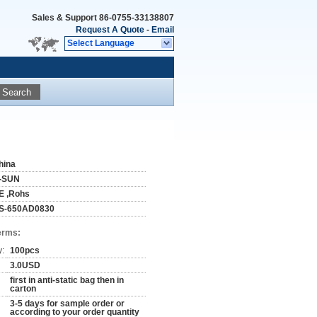
Sales & Support
86-0755-33138807
Request A Quote
-
Email
Select Language
Search
hina
-SUN
E ,Rohs
S-650AD0830
erms:
y:
100pcs
3.0USD
first in anti-static bag then in
carton
3-5 days for sample order or
according to your order quantity