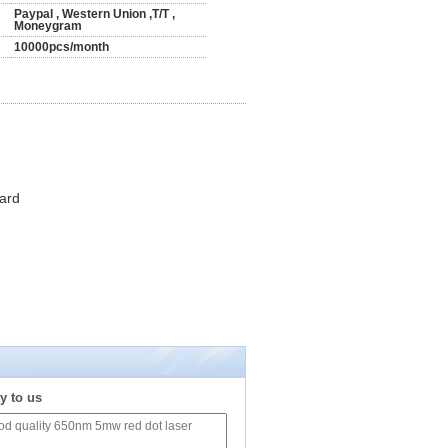
Paypal , Western Union ,T/T ,
Moneygram
10000pcs/month
ard
y to us