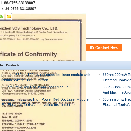
el:
86-0755-33138807
ax:
86-0755-33138807
her Products
portable 650nm 100mw red cross line laser module with
660nm 200mW Red
lithium battery ON/OFF button
Electrical Tools A
660nm 5mW Red Dot Beam Laser Module
635/638nm 300mw
And Machine Ali
635/638nm 500mw High Power Red Dot Laser Module
635nnm 5mw Red 
For Electrical Tools And Leveling Instrument
Electrical Tools A