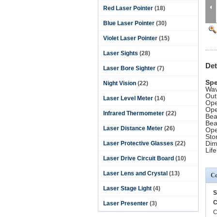
Red Laser Pointer
(18)
Blue Laser Pointer
(30)
Violet Laser Pointer
(15)
Laser Sights
(28)
Det
Laser Bore Sighter
(7)
Spe
Night Vision
(22)
Wav
Out
Laser Level Meter
(14)
Ope
Ope
Infrared Thermometer
(22)
Bea
Bea
Laser Distance Meter
(26)
Ope
Sto
Dim
Laser Protective Glasses
(22)
Lif
Laser Drive Circuit Board
(10)
Laser Lens and Crystal
(13)
Co
Laser Stage Light
(4)
S
C
Laser Presenter
(3)
C