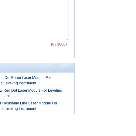
(
0
/ 3000)
 Dot Beam Laser Module For
nd Leveling Instrument
 Red Dot Laser Module For Leveling
gnment
Focusable Line Laser Module For
nd Leveling Instrument