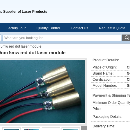
p Supplier of Laser Products
Factory Tour
Quality Control
Contact Us
Request A Quote
5mw red dot laser module
0nm 5mw red dot laser module
Product Details:
Place of Origin:
C
Brand Name:
G
Certification:
C
Model Number:
G
Payment & Shipping T
Minimum Order Quantit
Price:
Packaging Details:
Delivery Time: