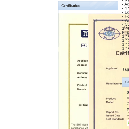
- R
- A
Certification
- 4
- L
- P
- W
- C
1 *
Fin
1 *
1 *
1 *
1 *
1 *
Tag
Co
S
C
C
T
F