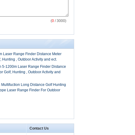
(
0
/ 3000)
 Laser Range Finder Distance Meter
, Hunting , Outdoor Activity and ect.
 5-1200m Laser Range Finder Distance
r Golf, Hunting , Outdoor Activity and
Multifuction Long Distance Golf Hunting
ope Laser Range Finder For Outdoor
Contact Us