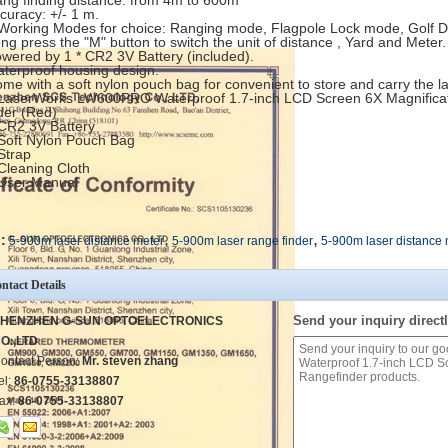
ang finding distance: from 4m to 600m
ccuracy: +/- 1 m.
 Working Modes for choice: Ranging mode, Flagpole Lock mode, Golf 
ong press the "M" button to switch the unit of distance , Yard and Meter
owered by 1 * CR2 3V Battery (included).
aterproof housing design.
ome with a soft nylon pouch bag for convenient to store and carry the l
 LaserWorks LW600PRO Waterproof 1.7-inch LCD Screen 6X Magnificat
der (Red)
 CR2 3V Battery
 Soft Nylon Pouch Bag
 Strap
 Cleaning Cloth
 User Manual
,
,
:
5-900m laser distance meter
5-900m laser range finder
5-900m laser distance
ntact Details
Send your inquiry directl
HENZHEN G-SUN OPTOELECTRONICS
O.,LTD
ontact Person:
Mr. steven zhang
el:
86-0755-33138807
ax:
86-0755-33138807