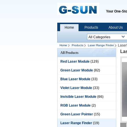
Your One-Sto
Home
Products
About Us
Laser
Home
Products
Laser Range Finder
La
All Products
Red Laser Module
(129)
Green Laser Module
(82)
Blue Laser Module
(33)
Violet Laser Module
(33)
Invisible Laser Module
(66)
RGB Laser Module
(2)
Green Laser Pointer
(15)
Laser Range Finder
(19)