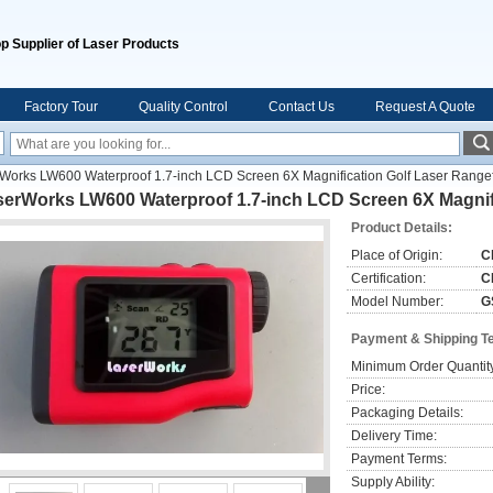
p Supplier of Laser Products
Factory Tour
Quality Control
Contact Us
Request A Quote
Works LW600 Waterproof 1.7-inch LCD Screen 6X Magnification Golf Laser Range
serWorks LW600 Waterproof 1.7-inch LCD Screen 6X Magnifi
Product Details:
Place of Origin:
C
Certification:
C
Model Number:
G
Payment & Shipping T
Minimum Order Quantit
Price:
Packaging Details:
Delivery Time:
Payment Terms:
Supply Ability: