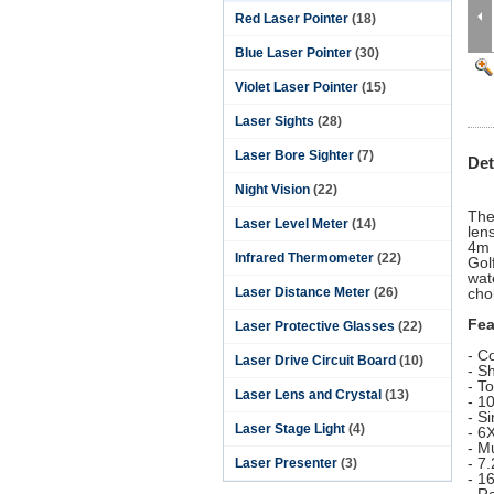
Red Laser Pointer
(18)
Blue Laser Pointer
(30)
Violet Laser Pointer
(15)
Laser Sights
(28)
Laser Bore Sighter
(7)
Det
Night Vision
(22)
The
Laser Level Meter
(14)
len
4m 
Infrared Thermometer
(22)
Gol
wat
Laser Distance Meter
(26)
cho
Fea
Laser Protective Glasses
(22)
- C
Laser Drive Circuit Board
(10)
- Sh
- T
Laser Lens and Crystal
(13)
- 1
- S
Laser Stage Light
(4)
- 6
- Mu
- 7
Laser Presenter
(3)
- 1