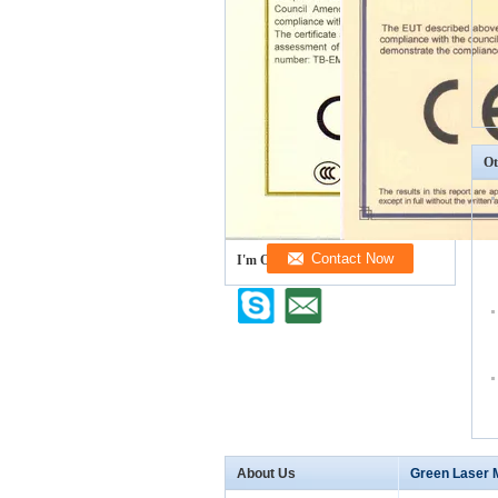
Ot
I'm Online Chat Now
About Us
Green Laser 