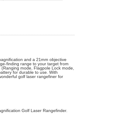
magnification and a 21mm objective
ge-finding range to your target from
es (Ranging mode, Flagpole Lock mode,
ttery for durable to use. With
onderful golf laser rangefiner for
nification Golf Laser Rangefinder.