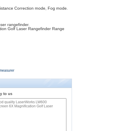
Distance Correction mode, Fog mode.
.
aser rangefinder.
ion Golf Laser Rangefinder Range
 measurer
y to us