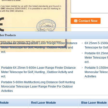
her Products
Portable 8X 24mm 3-1000m Laser Range Finder Distance
6X 25mm 5-1500m
Meter Telescope for Golf, Hunting , Outdoor Activity and
Telescope for Golf
ect.
Portable 6X 25mm
Meter Telescope fo
ect.
Portable 6X 25mm 5-600m Laser Range Finder Distance
Portable 5-1500m 
Meter Telescope for Golf, Hunting , Outdoor Activity and
Monocular Telesc
ect.
Activities
Portable 5-600m MultifuctionLong Distance Golf Hunting
Monocular Telescope Laser Range Finder For Outdoor
Activities
Module
Red Laser Module
Blue Laser Module