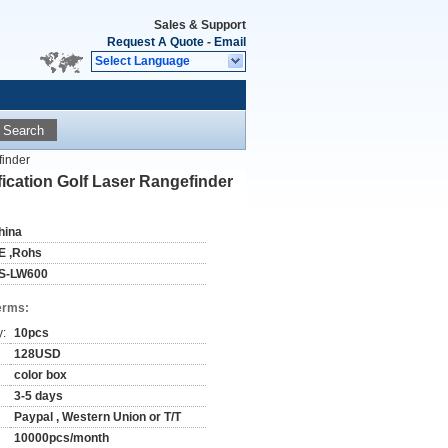
Sales & Support
Request A Quote
-
Email
Select Language
Search
finder
cation Golf Laser Rangefinder
hina
E ,Rohs
S-LW600
erms:
y:
10pcs
128USD
color box
3-5 days
Paypal , Western Union or T/T
10000pcs/month