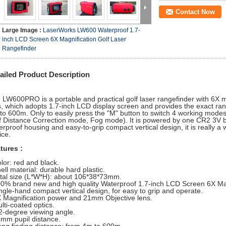
Contact Now
Large Image :
LaserWorks LW600 Waterproof 1.7-
inch LCD Screen 6X Magnification Golf Laser
Rangefinder
ailed Product Description
 LW600PRO is a portable and practical golf laser rangefinder with 6X 
s, which adopts 1.7-inch LCD display screen and provides the exact ran
to 600m. Only to easily press the "M" button to switch 4 working mod
f Distance Correction mode, Fog mode). It is powered by one CR2 3V ba
erproof housing and easy-to-grip compact vertical design, it is really a w
ice.
tures :
olor: red and black.
ell material: durable hard plastic.
otal size (L*W*H): about 106*38*73mm.
00% brand new and high quality Waterproof 1.7-inch LCD Screen 6X Mag
ingle-hand compact vertical design, for easy to grip and operate.
X Magnification power and 21mm Objective lens.
lti-coated optics.
.2-degree viewing angle.
6mm pupil distance.