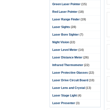
Green Laser Pointer
(15)
Red Laser Pointer
(18)
Laser Range Finder
(19)
Laser Sights
(28)
Laser Bore Sighter
(7)
Night Vision
(22)
Laser Level Meter
(14)
Laser Distance Meter
(26)
Infrared Thermometer
(22)
Laser Protective Glasses
(22)
Laser Drive Circuit Board
(10)
Laser Lens and Crystal
(13)
Laser Stage Light
(4)
Laser Presenter
(3)