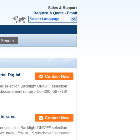
Sales & Support
Request A Quote
-
Email
Select Language
Search
ial Digital
Contact Now
ter selection Backlight ON/OFF selection
: Measurement range : -50~380(-58~716)
Infrared
Contact Now
ter selection Backlight ON/OFF selection
Accuracy 1.5% or 1.5 whichever is greater