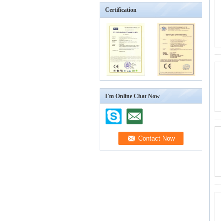
Certification
I'm Online Chat Now