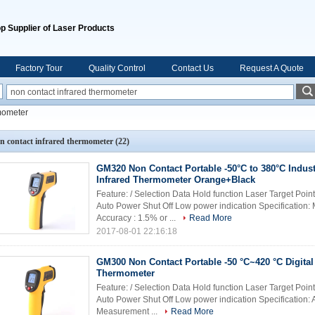
p Supplier of Laser Products
Factory Tour
Quality Control
Contact Us
Request A Quote
rmometer
n contact infrared thermometer
(22)
GM320 Non Contact Portable -50°C to 380°C Industr
Infrared Thermometer Orange+Black
Feature: / Selection Data Hold function Laser Target Poin
Auto Power Shut Off Low power indication Specification
Accuracy : 1.5% or ...
Read More
2017-08-01 22:16:18
GM300 Non Contact Portable -50 °C~420 °C Digital 
Thermometer
Feature: / Selection Data Hold function Laser Target Poin
Auto Power Shut Off Low power indication Specification: 
Measurement ...
Read More