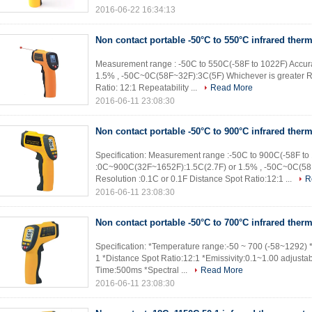
2016-06-22 16:34:13
Non contact portable -50°C to 550°C infrared ther
Measurement range : -50C to 550C(-58F to 1022F) Accu
1.5% , -50C~0C(58F~32F):3C(5F) Whichever is greater Re
Ratio: 12:1 Repeatability ...
Read More
2016-06-11 23:08:30
Non contact portable -50°C to 900°C infrared ther
Specification: Measurement range :-50C to 900C(-58F to
:0C~900C(32F~1652F):1.5C(2.7F) or 1.5% , -50C~0C(58F
Resolution :0.1C or 0.1F Distance Spot Ratio:12:1 ...
R
2016-06-11 23:08:30
Non contact portable -50°C to 700°C infrared ther
Specification: *Temperature range:-50 ~ 700 (-58~1292) 
1 *Distance Spot Ratio:12:1 *Emissivity:0.1~1.00 adjusta
Time:500ms *Spectral ...
Read More
2016-06-11 23:08:30