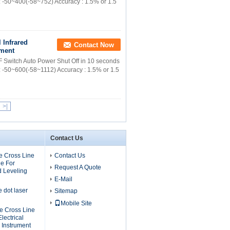
: -50~400(-58~752) Accuracy : 1.5% or 1.5
 Infrared
Contact Now
ement
F Switch Auto Power Shut Off in 10 seconds
: -50~600(-58~1112) Accuracy : 1.5% or 1.5
>|
Contact Us
 Cross Line
Contact Us
e For
Request A Quote
d Leveling
E-Mail
dot laser
Sitemap
Mobile Site
 Cross Line
lectrical
 Instrument