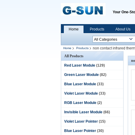
Your One-Sto
Home
Products
About Us
non contact infrared the
Home
Products
All Products
no
Red Laser Module
(129)
Green Laser Module
(82)
Blue Laser Module
(33)
Violet Laser Module
(33)
RGB Laser Module
(2)
Invisible Laser Module
(66)
Violet Laser Pointer
(15)
Blue Laser Pointer
(30)