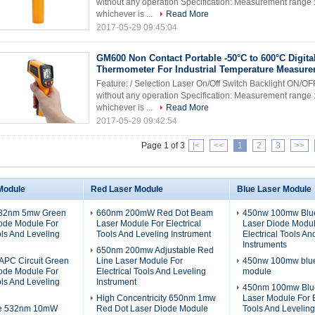
without any operation Specification: Measurement range 
whichever is ...
Read More
2017-05-29 09:45:04
GM600 Non Contact Portable -50°C to 600°C Digital
Thermometer For Industrial Temperature Measur
Feature: / Selection Laser On/Off Switch Backlight ON/OF
without any operation Specification: Measurement range 
whichever is ...
Read More
2017-05-29 09:42:54
Page 1 of 3
|<
<<
1
2
3
>>
Module
Red Laser Module
Blue Laser Module
532nm 5mw Green
660nm 200mW Red Dot Beam
450nw 100mw Blue
iode Module For
Laser Module For Electrical
Laser Diode Modul
ols And Leveling
Tools And Leveling Instrument
Electrical Tools An
Instruments
650nm 200mw Adjustable Red
PC Circuit Green
Line Laser Module For
450nw 100mw blue 
iode Module For
Electrical Tools And Leveling
module
ols And Leveling
Instrument
450nm 100mw Blue
High Concentricity 650nm 1mw
Laser Module For E
ze 532nm 10mW
Red Dot Laser Diode Module
Tools And Leveling