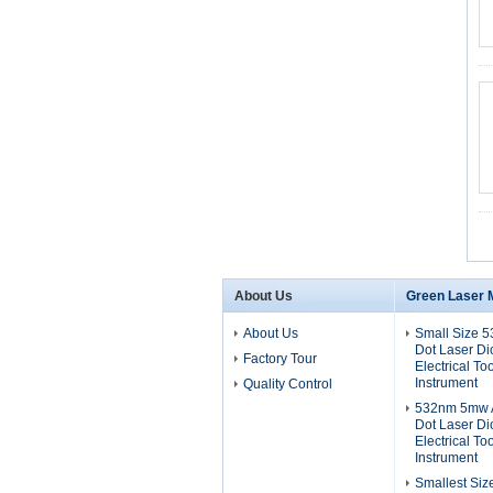
About Us
Green Laser 
About Us
Small Size 
Dot Laser D
Factory Tour
Electrical To
Instrument
Quality Control
532nm 5mw A
Dot Laser D
Electrical To
Instrument
Smallest Si