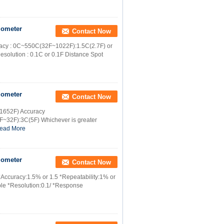
mometer
Contact Now
racy : 0C~550C(32F~1022F):1.5C(2.7F) or
solution : 0.1C or 0.1F Distance Spot
mometer
Contact Now
 1652F) Accuracy
~32F):3C(5F) Whichever is greater
ead More
mometer
Contact Now
*Accuracy:1.5% or 1.5 *Repeatability:1% or
ble *Resolution:0.1/ *Response