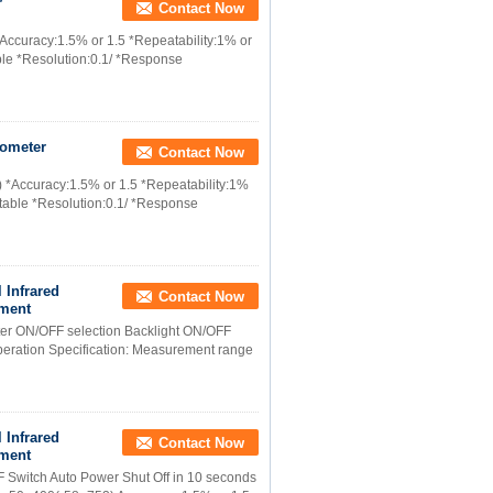
r
Contact Now
*Accuracy:1.5% or 1.5 *Repeatability:1% or
ble *Resolution:0.1/ *Response
mometer
Contact Now
) *Accuracy:1.5% or 1.5 *Repeatability:1%
stable *Resolution:0.1/ *Response
 Infrared
Contact Now
ement
nter ON/OFF selection Backlight ON/OFF
operation Specification: Measurement range
 Infrared
Contact Now
ement
F Switch Auto Power Shut Off in 10 seconds