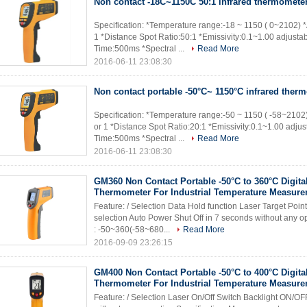
Non contact -18C~1150C 50:1 infrared thermomete
Specification: *Temperature range:-18 ~ 1150 ( 0~2102) 
1 *Distance Spot Ratio:50:1 *Emissivity:0.1~1.00 adjusta
Time:500ms *Spectral ...
Read More
2016-06-11 23:08:30
Non contact portable -50°C~ 1150°C infrared ther
Specification: *Temperature range:-50 ~ 1150 ( -58~2102
or 1 *Distance Spot Ratio:20:1 *Emissivity:0.1~1.00 adju
Time:500ms *Spectral ...
Read More
2016-06-11 23:08:30
GM360 Non Contact Portable -50°C to 360°C Digital
Thermometer For Industrial Temperature Measur
Feature: / Selection Data Hold function Laser Target Poi
selection Auto Power Shut Off in 7 seconds without any 
: -50~360(-58~680...
Read More
2016-09-09 23:26:15
GM400 Non Contact Portable -50°C to 400°C Digital
Thermometer For Industrial Temperature Measur
Feature: / Selection Laser On/Off Switch Backlight ON/OF