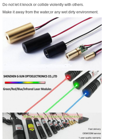
Do not let it knock or collide violently with others.
Make it away from the water,or any wet dirty environment.