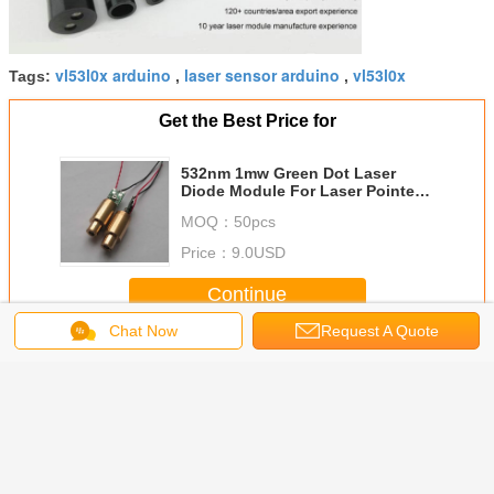
vl53l0x arduino
laser sensor arduino
vl53l0x
Tags:
,
,
Get the Best Price for
532nm 1mw Green Dot Laser
Diode Module For Laser Pointer ,
Laser Stage Light ,Electrical
MOQ：
50pcs
Tools And Leveling Instrument
Price：
9.0USD
Continue
Chat Now
Request A Quote
Green Laser Module
More
/520nm
505nm 50mw
532nm 5mw
532nm 50mW
520nm
justable
High Quality
Green Dot Laser
Continuous Work
Green Dot