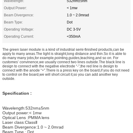
Wavelength:
532nm±5nm
Output Power:
< 1mw
Beam Divergence:
1.0 ~ 2.0mrad
Beam Type:
Dot
Operating Voltage:
DC 3-5V
Operating Current:
<350mA
The green laser module is a kind of industrial semi-finished products,can be
apply to many areas.The light is straight,long distance and thin.So it is able to
do many many jobs,for example,pointing,guides,teaching,and so on. For
customes’ convinence,we usually connect two lines outside.The black line is
design to connect with the negative electrode “-”,the red line is design to
connect with the anode “+”.There is a press key on the board,if you do not need
to control on the board,we will short circuit it,so you can add another key
outside.
Specification :
Wavelength:532nm±5nm
Output power:< 1mw
Optical Lens :PMMA lens
Laser class:ClassⅡ
Beam Divergence:1.0 ~ 2.0mrad
Beam Type : Dot