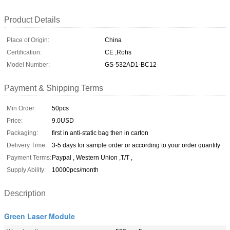
Product Details
Place of Origin:
China
Certification:
CE ,Rohs
Model Number:
GS-532AD1-BC12
Payment & Shipping Terms
Min Order:
50pcs
Price:
9.0USD
Packaging:
first in anti-static bag then in carton
Delivery Time:
3-5 days for sample order or according to your order quantity
Payment Terms:
Paypal , Western Union ,T/T ,
Supply Ability:
10000pcs/month
Description
Green Laser Module