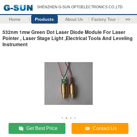
SHENZHEN G-SUN OPTOELECTRONICS CO.,LTD
Home
Products
About Us
Factory Tour
>>
532nm 1mw Green Dot Laser Diode Module For Laser
Pointer , Laser Stage Light ,Electrical Tools And Leveling
Instrument
Get Best Price
Contact Us