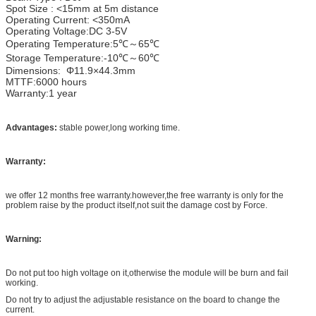
Spot Size : <15mm at 5m distance
Operating Current: <350mA
Operating Voltage:DC 3-5V
Operating Temperature:5℃～65℃
Storage Temperature:-10℃～60℃
Dimensions: Φ11.9×44.3mm
MTTF:6000 hours
Warranty:1 year
Advantages:
stable power,long working time.
Warranty:
we offer 12 months free warranty.however,the free warranty is only for the
problem raise by the product itself,not suit the damage cost by Force.
Warning:
Do not put too high voltage on it,otherwise the module will be burn and fail
working.
Do not try to adjust the adjustable resistance on the board to change the
current.