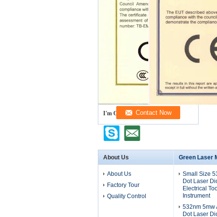
I'm Online Chat Now
About Us
Green Laser 
About Us
Small Size 
Dot Laser D
Factory Tour
Electrical To
Instrument
Quality Control
532nm 5mw A
Dot Laser D