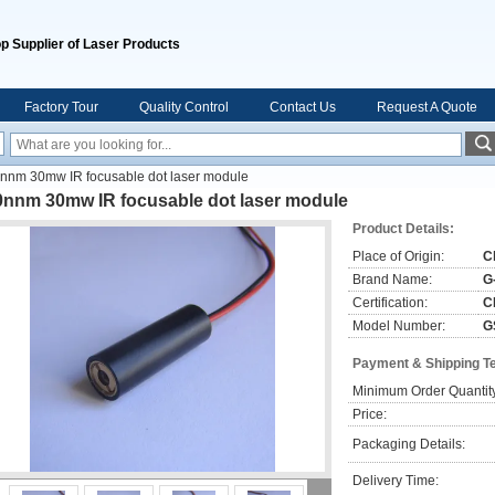
p Supplier of Laser Products
Factory Tour
Quality Control
Contact Us
Request A Quote
nnm 30mw IR focusable dot laser module
0nnm 30mw IR focusable dot laser module
Product Details:
Place of Origin:
C
Brand Name:
G
Certification:
C
Model Number:
G
Payment & Shipping T
Minimum Order Quantit
Price:
Packaging Details:
Delivery Time: