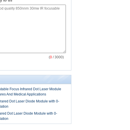
y to us
(
0
/ 3000)
able Focus Infrared Dot Laser Module
tures And Medical Applications
ared Dot Laser Diode Module with 0-
ation
red Dot Laser Diode Module with 0-
ation