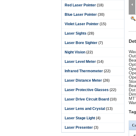
Red Laser Pointer
(18)
Blue Laser Pointer
(30)
Violet Laser Pointer
(15)
Laser Sights
(28)
Det
Laser Bore Sighter
(7)
Wav
Night Vision
(22)
Out
Bea
Laser Level Meter
(14)
Opt
Ope
Infrared Thermometer
(22)
Ope
Ope
Laser Distance Meter
(26)
Sto
Bea
Dot
Laser Protective Glasses
(22)
Di
MTT
Laser Drive Circuit Board
(10)
War
Laser Lens and Crystal
(13)
Tag
Laser Stage Light
(4)
Co
Laser Presenter
(3)