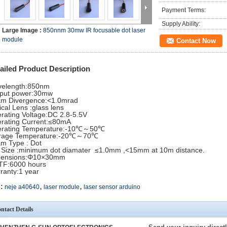
Payment Terms:
Supply Ability:
Large Image :
850nnm 30mw IR focusable dot laser
module
Contact Now
ailed Product Description
elength:850nm
put power:30mw
m Divergence:<1.0mrad
ical Lens :glass lens
rating Voltage:DC 2.8-5.5V
rating Current:≤80mA
rating Temperature:-10℃～50℃
rage Temperature:-20℃～70℃
m Type : Dot
 Size :minimum dot diamater ≤1.0mm ,<15mm at 10m distance.
mensions:Φ10×30mm
F:6000 hours
ranty:1 year
,
,
:
neje a40640
laser module
laser sensor arduino
ntact Details