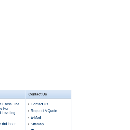
Contact Us
 Cross Line
Contact Us
e For
Request A Quote
d Leveling
E-Mail
dot laser
Sitemap