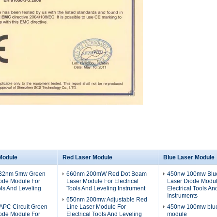
Module
Red Laser Module
Blue Laser Module
532nm 5mw Green
660nm 200mW Red Dot Beam
450nw 100mw Blue
iode Module For
Laser Module For Electrical
Laser Diode Modul
ols And Leveling
Tools And Leveling Instrument
Electrical Tools An
Instruments
650nm 200mw Adjustable Red
PC Circuit Green
Line Laser Module For
450nw 100mw blue 
iode Module For
Electrical Tools And Leveling
module