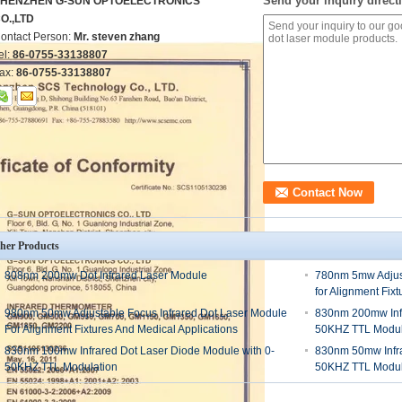
Send your inquiry directl
HENZHEN G-SUN OPTOELECTRONICS
O.,LTD
ontact Person:
Mr. steven zhang
el:
86-0755-33138807
ax:
86-0755-33138807
her Products
808nm 200mw Dot Infrared Laser Module
780nm 5mw Adjust
for Alignment Fix
980nm 50mw Adjustable Focus Infrared Dot Laser Module
830nm 200mw Infr
For Alignment Fixtures And Medical Applications
50KHZ TTL Modul
830nm 100mw Infrared Dot Laser Diode Module with 0-
830nm 50mw Infra
50KHZ TTL Modulation
50KHZ TTL Modul