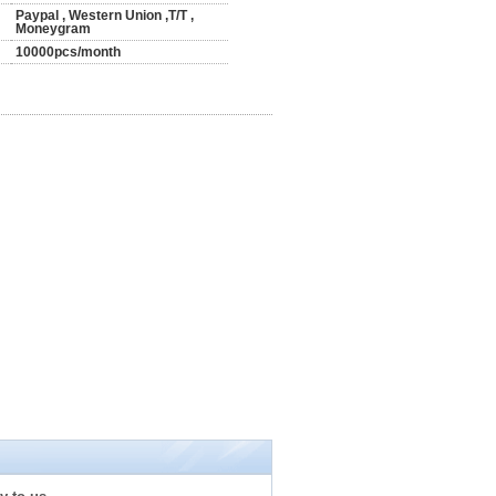
Paypal , Western Union ,T/T ,
Moneygram
10000pcs/month