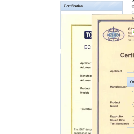
S
Certification
C
C
T
F
Ot