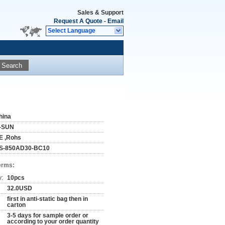
Sales & Support
Request A Quote
-
Email
Select Language
Search
hina
-SUN
E ,Rohs
S-850AD30-BC10
erms:
y:
10pcs
32.0USD
first in anti-static bag then in
carton
3-5 days for sample order or
according to your order quantity