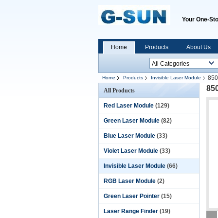
Your One-Sto
Home
Products
About Us
850
Home
Products
Invisible Laser Module
85
All Products
Red Laser Module
(129)
Green Laser Module
(82)
Blue Laser Module
(33)
Violet Laser Module
(33)
Invisible Laser Module
(66)
RGB Laser Module
(2)
Green Laser Pointer
(15)
Laser Range Finder
(19)