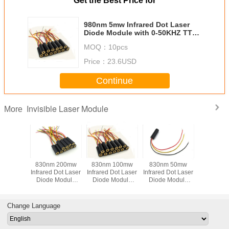
Get the Best Price for
980nm 5mw Infrared Dot Laser
Diode Module with 0-50KHZ TTL
Modulation
MOQ：
10pcs
Price：
23.6USD
Continue
Invisible Laser Module
More
 50mw
830nm 200mw
830nm 100mw
830nm 50mw
808nm 
le Focus
Infrared Dot Laser
Infrared Dot Laser
Infrared Dot Laser
Dot Infrar
Dot Laser
Diode Module
Diode Module
Diode Module
Modu
e For
with 0-50KHZ TTL
with 0-50KHZ TTL
with 0-50KHZ TTL
nment
Modulation
Modulation
Modulation
es And
Change Language
ical
ations