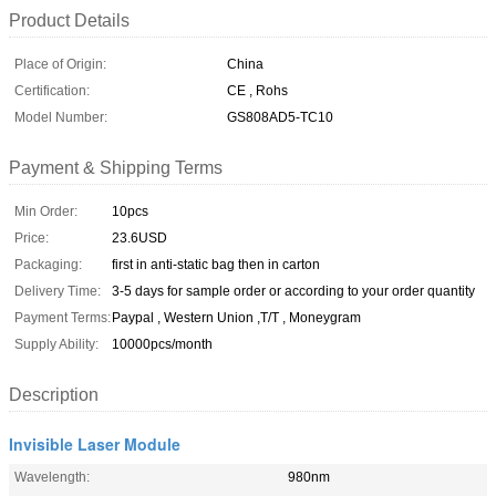
Product Details
Place of Origin:
China
Certification:
CE , Rohs
Model Number:
GS808AD5-TC10
Payment & Shipping Terms
Min Order:
10pcs
Price:
23.6USD
Packaging:
first in anti-static bag then in carton
Delivery Time:
3-5 days for sample order or according to your order quantity
Payment Terms:
Paypal , Western Union ,T/T , Moneygram
Supply Ability:
10000pcs/month
Description
Invisible Laser Module
Wavelength:
980nm