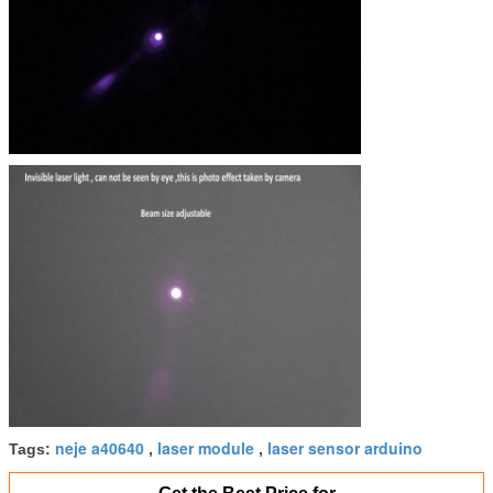
Specifications
fixed focus, the expected lifetime is more than 800
Main Application
Position,machine location...
neje a40640
laser module
laser sensor arduino
Tags:
,
,