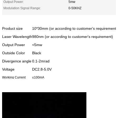
Output Power:
5mw
Modulation Signal Range:
0-50KHZ
Product size
10*30mm (or according to customer's requirement)
Laser Wavelength
980nm (or according to customer's requirement)
Output Power
<5mw
Outside Color
Black
Divergence angle
0.1-2mrad
Voltage
DC2.8-5.0V
Working Current
≤100mA
Working
-10~50C
Tempreture
Beam type
Dot
Range
over 5000 meters (at night)
Warm-up time
less than 5 seconds