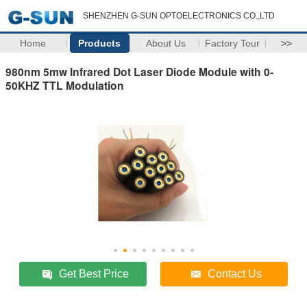
SHENZHEN G-SUN OPTOELECTRONICS CO.,LTD
Home
Products
About Us
Factory Tour
>>
980nm 5mw Infrared Dot Laser Diode Module with 0-
50KHZ TTL Modulation
Get Best Price
Contact Us