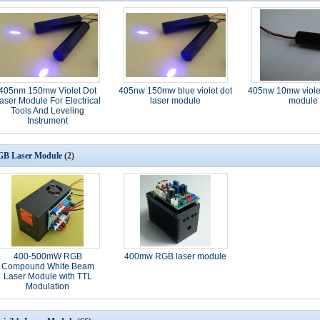
405nm 150mw Violet Dot
405nw 150mw blue violet dot
405nw 10mw violet
aser Module For Electrical
laser module
module
Tools And Leveling
Instrument
B Laser Module
(2)
400-500mW RGB
400mw RGB laser module
Compound White Beam
Laser Module with TTL
Modulation