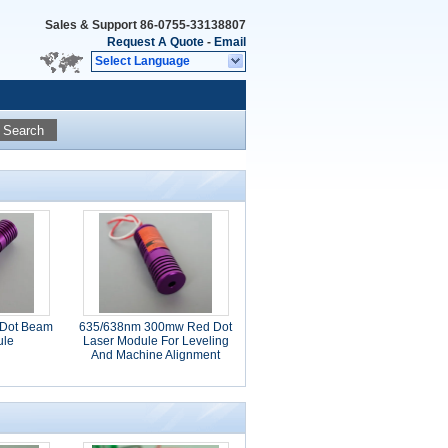
Sales & Support
86-0755-33138807
Request A Quote
-
Email
Select Language
Search
Dot Beam
635/638nm 300mw Red Dot
ule
Laser Module For Leveling
And Machine Alignment