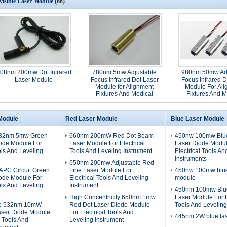
visible Laser Module
(66)
08nm 200mw Dot Infrared
780nm 5mw Adjustable
980nm 50mw Adj
Laser Module
Focus Infrared Dot Laser
Focus Infrared D
Module for Alignment
Module For Al
Fixtures And Medical
Fixtures And M
Applications
Applicatio
Module
Red Laser Module
Blue Laser Module
532nm 5mw Green
660nm 200mW Red Dot Beam
450nw 100mw Blue
iode Module For
Laser Module For Electrical
Laser Diode Modul
ols And Leveling
Tools And Leveling Instrument
Electrical Tools An
Instruments
650nm 200mw Adjustable Red
PC Circuit Green
Line Laser Module For
450nw 100mw blue 
iode Module For
Electrical Tools And Leveling
module
ols And Leveling
Instrument
450nm 100mw Blue
High Concentricity 650nm 1mw
Laser Module For E
ze 532nm 10mW
Red Dot Laser Diode Module
Tools And Leveling
aser Diode Module
For Electrical Tools And
445nm 2W blue la
l Tools And
Leveling Instrument