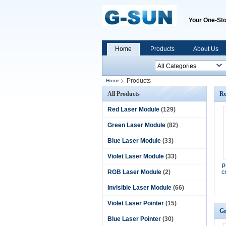
Your One-Sto
Home
Products
About Us
Products
Home
All Products
Re
Red Laser Module
(129)
Green Laser Module
(82)
Blue Laser Module
(33)
Violet Laser Module
(33)
p
RGB Laser Module
(2)
c
Invisible Laser Module
(66)
Violet Laser Pointer
(15)
Gr
Blue Laser Pointer
(30)