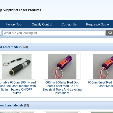
p Supplier of Laser Products
Factory Tour
Quality Control
Contact Us
Request A Quote
d Laser Module
(129)
ortable 650nm 100mw red
660nm 200mW Red Dot
660nm 5mW Red 
ross line laser module with
Beam Laser Module For
Laser Mod
lithium battery ON/OFF
Electrical Tools And Leveling
button
Instrument
een Laser Module
(82)