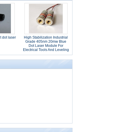
 dot laser
High Stabilization Industrial
Grade 405nm 20mw Blue
Dot Laser Module For
Electrical Tools And Leveling
Instrument