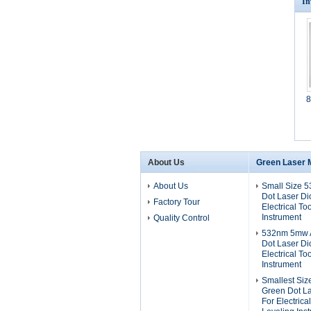
In
8
About Us
Green Laser 
About Us
Small Size 
Dot Laser D
Factory Tour
Electrical To
Instrument
Quality Control
532nm 5mw A
Dot Laser D
Electrical To
Instrument
Smallest Si
Green Dot L
For Electrica