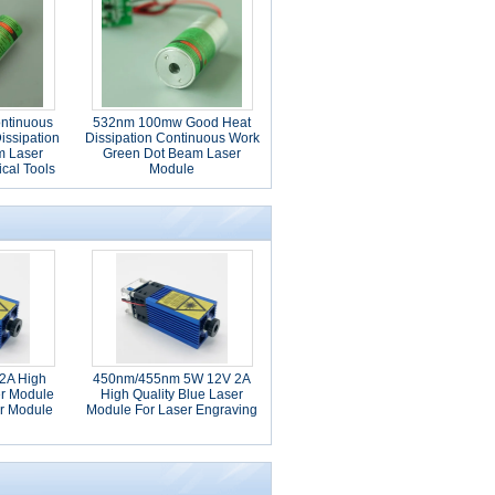
ntinuous
532nm 100mw Good Heat
issipation
Dissipation Continuous Work
m Laser
Green Dot Beam Laser
ical Tools
Module
2A High
450nm/455nm 5W 12V 2A
er Module
High Quality Blue Laser
r Module
Module For Laser Engraving