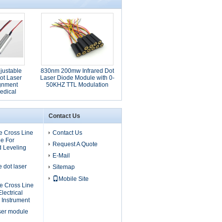
ustable
830nm 200mw Infrared Dot
ot Laser
Laser Diode Module with 0-
ignment
50KHZ TTL Modulation
edical
ns
Contact Us
 Cross Line
Contact Us
e For
Request A Quote
d Leveling
E-Mail
dot laser
Sitemap
Mobile Site
 Cross Line
lectrical
 Instrument
ser module