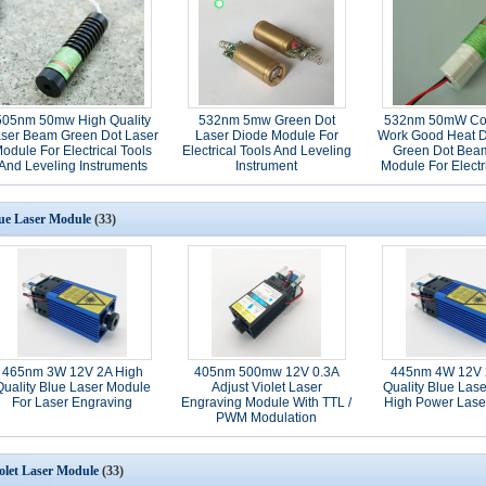
505nm 50mw High Quality
532nm 5mw Green Dot
532nm 50mW Co
ser Beam Green Dot Laser
Laser Diode Module For
Work Good Heat D
odule For Electrical Tools
Electrical Tools And Leveling
Green Dot Bea
And Leveling Instruments
Instrument
Module For Electr
ue Laser Module
(33)
465nm 3W 12V 2A High
405nm 500mw 12V 0.3A
445nm 4W 12V 
Quality Blue Laser Module
Adjust Violet Laser
Quality Blue Las
For Laser Engraving
Engraving Module With TTL /
High Power Lase
PWM Modulation
olet Laser Module
(33)