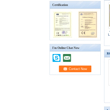
Certification
L
I'm Online Chat Now
RG