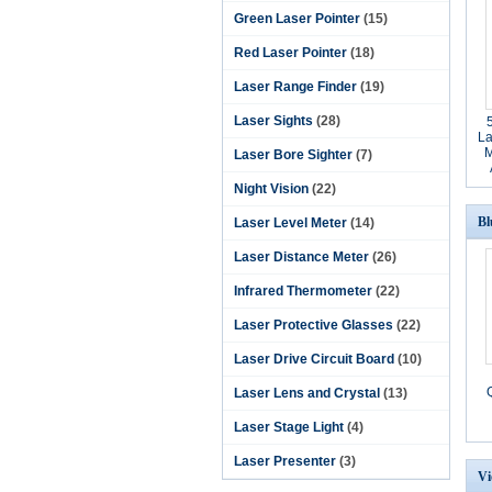
Green Laser Pointer
(15)
Red Laser Pointer
(18)
Laser Range Finder
(19)
Laser Sights
(28)
La
M
Laser Bore Sighter
(7)
Night Vision
(22)
Bl
Laser Level Meter
(14)
Laser Distance Meter
(26)
Infrared Thermometer
(22)
Laser Protective Glasses
(22)
Laser Drive Circuit Board
(10)
Laser Lens and Crystal
(13)
Laser Stage Light
(4)
Laser Presenter
(3)
Vi