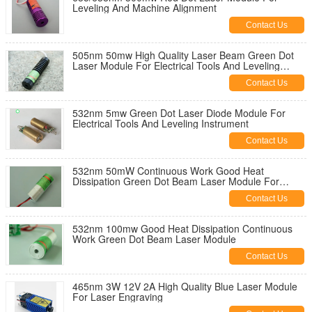
Leveling And Machine Alignment
Contact Us
505nm 50mw High Quality Laser Beam Green Dot
Laser Module For Electrical Tools And Leveling
Instruments
Contact Us
532nm 5mw Green Dot Laser Diode Module For
Electrical Tools And Leveling Instrument
Contact Us
532nm 50mW Continuous Work Good Heat
Dissipation Green Dot Beam Laser Module For
Electrical Tools
Contact Us
532nm 100mw Good Heat Dissipation Continuous
Work Green Dot Beam Laser Module
Contact Us
465nm 3W 12V 2A High Quality Blue Laser Module
For Laser Engraving