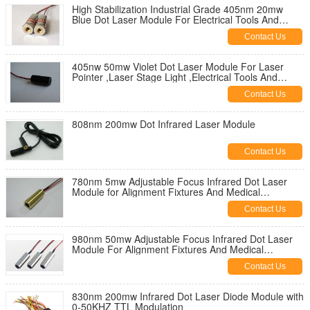
High Stabilization Industrial Grade 405nm 20mw
Blue Dot Laser Module For Electrical Tools And
Leveling Instrument
Contact Us
405nw 50mw Violet Dot Laser Module For Laser
Pointer ,Laser Stage Light ,Electrical Tools And
Leveling Instruments
Contact Us
808nm 200mw Dot Infrared Laser Module
Contact Us
780nm 5mw Adjustable Focus Infrared Dot Laser
Module for Alignment Fixtures And Medical
Applications
Contact Us
980nm 50mw Adjustable Focus Infrared Dot Laser
Module For Alignment Fixtures And Medical
Applications
Contact Us
830nm 200mw Infrared Dot Laser Diode Module with
0-50KHZ TTL Modulation