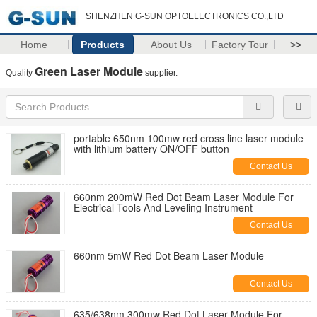
SHENZHEN G-SUN OPTOELECTRONICS CO.,LTD
Home
Products
About Us
Factory Tour
>>
Green Laser Module
Quality
supplier.
portable 650nm 100mw red cross line laser module
with lithium battery ON/OFF button
Contact Us
660nm 200mW Red Dot Beam Laser Module For
Electrical Tools And Leveling Instrument
Contact Us
660nm 5mW Red Dot Beam Laser Module
Contact Us
635/638nm 300mw Red Dot Laser Module For