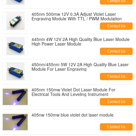
Contact Us
405nm 500mw 12V 0.3A Adjust Violet Laser
Engraving Module With TTL / PWM Modulation
Contact Us
445nm 4W 12V 2A High Quality Blue Laser Module
High Power Laser Module
Contact Us
450nm/455nm 5W 12V 2A High Quality Blue Laser
Module For Laser Engraving
Contact Us
405nm 150mw Violet Dot Laser Module For
Electrical Tools And Leveling Instrument
Contact Us
405nw 150mw blue violet dot laser module
Contact Us